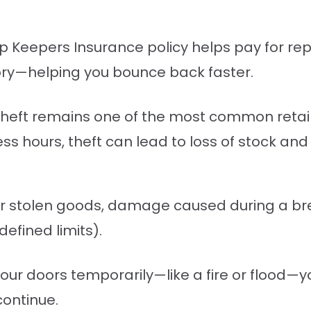
op Keepers Insurance policy helps pay for r
ntory—helping you bounce back faster.
 theft remains one of the most common retail 
ess hours, theft can lead to loss of stock and
er stolen goods, damage caused during a br
efined limits).
your doors temporarily—like a fire or flood—y
continue.