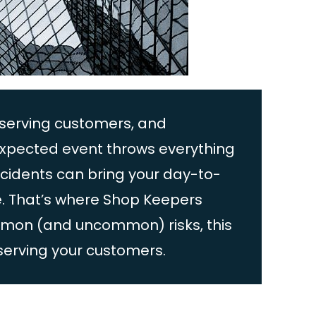
 serving customers, and
expected event throws everything
ncidents can bring your day-to-
ne. That’s where Shop Keepers
ommon (and uncommon) risks, this
serving your customers.