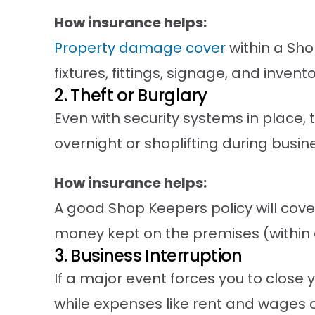
How insurance helps:
Property damage cover
within a Sh
fixtures, fittings, signage, and inve
2. Theft or Burglary
Even with security systems in place,
overnight or shoplifting during busin
How insurance helps:
A good Shop Keepers policy will cov
money kept on the premises (within d
3. Business Interruption
If a major event forces you to close 
while expenses like rent and wages 