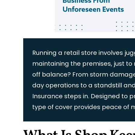
Running a retail store involves 
maintaining the premises, just 
off balance? From storm damage to
day operations to a standstill an
Insurance steps in. Designed to 
type of cover provides peace of 