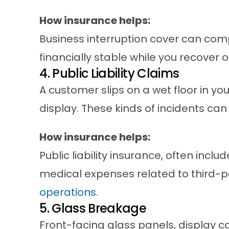
How insurance helps:
Business interruption cover can comp
financially stable while you recover o
4. Public Liability Claims
A customer slips on a wet floor in y
display. These kinds of incidents can 
How insurance helps:
Public liability insurance, often inc
medical expenses related to third-pa
operations
.
5. Glass Breakage
Front-facing glass panels, display 