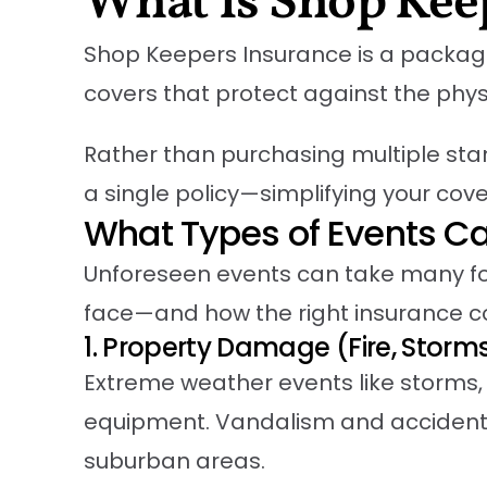
What Is Shop Kee
Shop Keepers Insurance is a packaged 
covers that protect against the physi
Rather than purchasing multiple sta
a single policy—simplifying your cove
What Types of Events C
Unforeseen events can take many fo
face—and how the right insurance 
1. Property Damage (Fire, Storm
Extreme weather events like storms, 
equipment. Vandalism and accidenta
suburban areas.