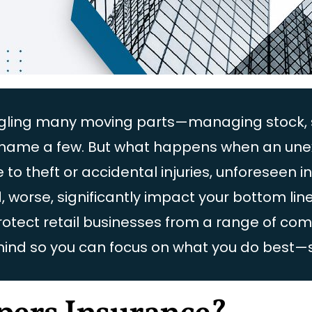
juggling many moving parts—managing stock,
to name a few. But what happens when an un
 theft or accidental injuries, unforeseen i
d, worse, significantly impact your bottom li
protect retail businesses from a range of c
mind so you can focus on what you do best—