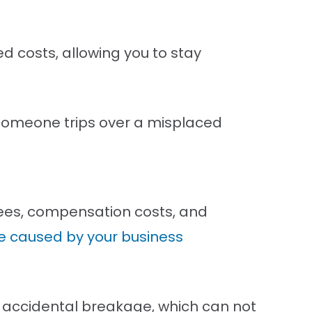
d costs, allowing you to stay
s someone trips over a misplaced
 fees, compensation costs, and
 caused by your business
o accidental breakage, which can not