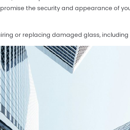
mpromise the security and appearance of you
airing or replacing damaged glass, includin