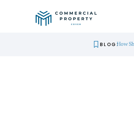
How Sh
BLOG: