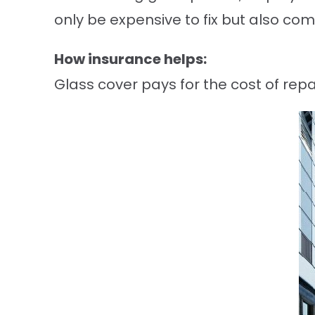
only be expensive to fix but also co
How insurance helps:
Glass cover pays for the cost of rep