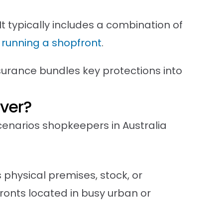
t typically includes a combination of
h running a shopfront
.
surance bundles key protections into
ver?
narios shopkeepers in Australia
physical premises, stock, or
onts located in busy urban or