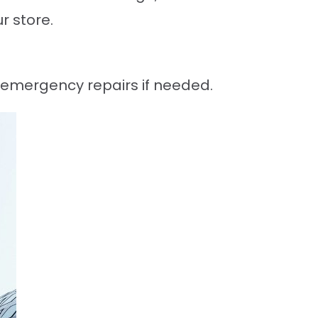
r store.
g emergency repairs if needed.