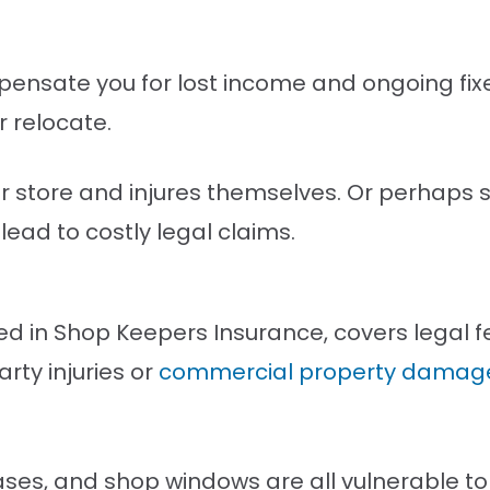
ensate you for lost income and ongoing fixe
r relocate.
our store and injures themselves. Or perhap
lead to costly legal claims.
luded in Shop Keepers Insurance, covers legal
rty injuries or
commercial property damage
cases, and shop windows are all vulnerable t