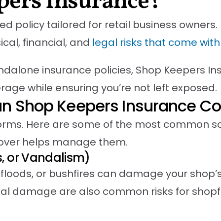
pers Insurance?
policy tailored for retail business owners. I
cal, financial, and
legal risks that come wit
ndalone insurance policies, Shop Keepers In
rage while ensuring you’re not left exposed.
an Shop Keepers Insurance Co
rms. Here are some of the most common sce
cover helps manage them.
s, or Vandalism)
floods, or bushfires can damage your shop’s 
l damage are also common risks for shopfr