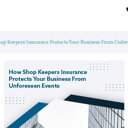
op Keepers Insurance Protects Your Business From Unfor