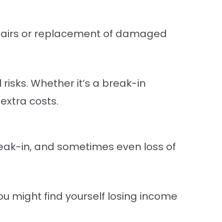
epairs or replacement of damaged
risks. Whether it’s a break-in
 extra costs.
eak-in, and sometimes even loss of
ou might find yourself losing income