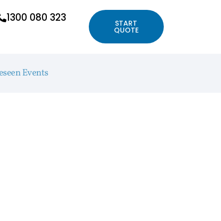
1300 080 323
START
QUOTE
eseen Events