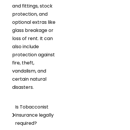
and fittings, stock
protection, and
optional extras like
glass breakage or
loss of rent. It can
also include
protection against
fire, theft,
vandalism, and
certain natural
disasters.
Is Tobacconist
Insurance legally
required?