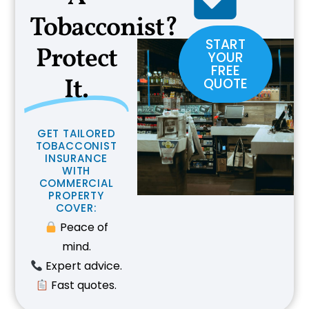
Tobacconist?
START
Protect
YOUR
FREE
It.
QUOTE
G
E
T
T
A
I
L
O
R
E
D
T
O
B
A
C
C
O
N
I
S
T
I
N
S
U
R
A
N
C
E
W
I
T
H
C
O
M
M
E
R
C
I
A
L
P
R
O
P
E
R
T
Y
C
O
V
E
R
:
Peace of
mind.
Expert advice.
Fast quotes.