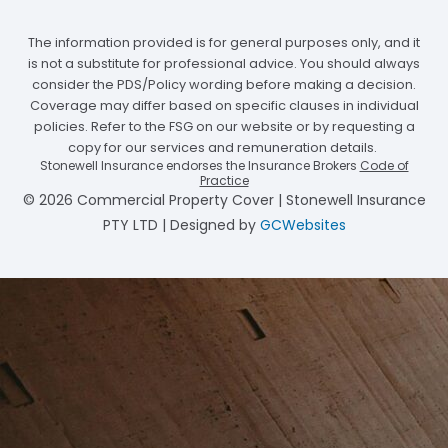
The information provided is for general purposes only, and it
is not a substitute for professional advice. You should always
consider the PDS/Policy wording before making a decision.
Coverage may differ based on specific clauses in individual
policies. Refer to the FSG on our website or by requesting a
copy for our services and remuneration details.
Stonewell Insurance endorses the Insurance Brokers
Code of
Practice
© 2026 Commercial Property Cover | Stonewell Insurance
PTY LTD | Designed by
GCWebsites