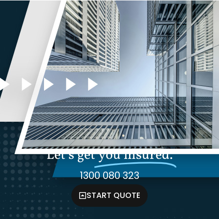
Let's get
you insured.
1300 080 323
START QUOTE