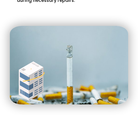
during necessary repairs.