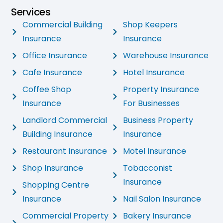
Services
Commercial Building
Shop Keepers
Insurance
Insurance
Office Insurance
Warehouse Insurance
Cafe Insurance
Hotel Insurance
Coffee Shop
Property Insurance
Insurance
For Businesses
Landlord Commercial
Business Property
Building Insurance
Insurance
Restaurant Insurance
Motel Insurance
Shop Insurance
Tobacconist
Insurance
Shopping Centre
Insurance
Nail Salon Insurance
Commercial Property
Bakery Insurance