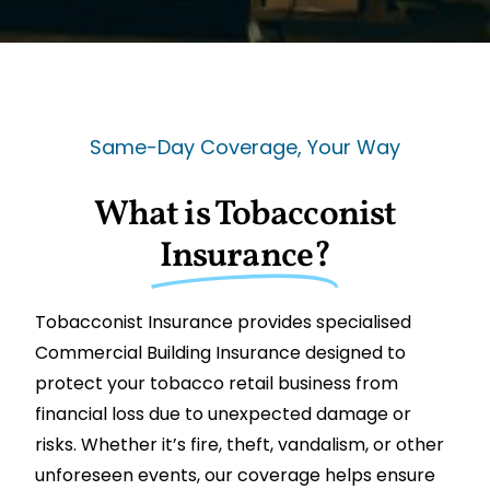
Same-Day Coverage, Your Way
What is Tobacconist
Insurance?
Tobacconist Insurance provides specialised
Commercial Building Insurance designed to
protect your tobacco retail business from
financial loss due to unexpected damage or
risks. Whether it’s fire, theft, vandalism, or other
unforeseen events, our coverage helps ensure