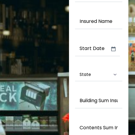
Type
(Required)
Insured
Name
(Required)
Date
(Required)
State
(Required)
Building
Sum
Insured
(Required)
Contents
Sum