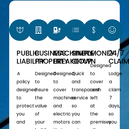
PUBLIC
BUSINESS
MACHINERY
SIMPLE
MONEY
24/7
LIABILITY
PROPERTY
BREAKDOWN
SETUP
CLAI
Designed
A
Designed
Designed
Quick
to
Lodge
policy
to
to
and
cover
a
designed
insure
cover
transparent
cash
claim
to
the
machines
service
left
7
protect
value
and
so
at
days,
you
of
electric
you
the
so
and
your
motors
can
premises
you