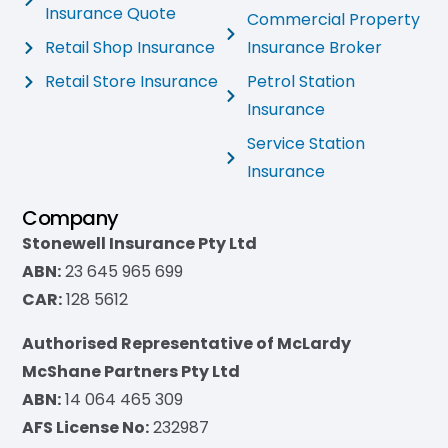
Insurance Quote
Commercial Property
Retail Shop Insurance
Insurance Broker
Retail Store Insurance
Petrol Station
Insurance
Service Station
Insurance
Company
Stonewell Insurance Pty Ltd
ABN:
23 645 965 699
CAR:
128 5612
Authorised Representative of McLardy
McShane Partners Pty Ltd
ABN:
14 064 465 309
AFS License No:
232987