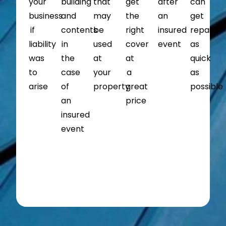
your
building
that
get
after
can
business
and
may
the
an
get
if
contents
be
right
insured
repairs
liability
in
used
cover
event
as
was
the
at
at
quick
to
case
your
a
as
arise
of
property
great
possible
an
price
insured
event