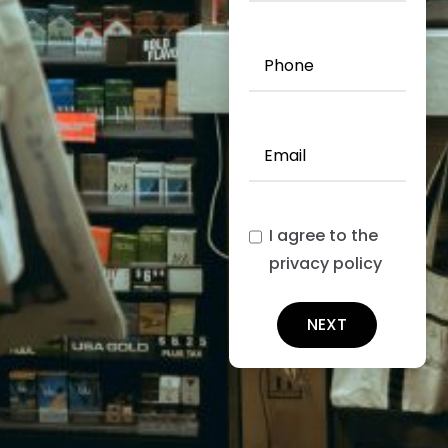
Insured
(Required)
Phone
(Required)
Email
(Required)
I agree to the
privacy policy