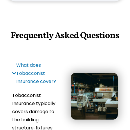
Frequently Asked Questions
What does
Tobacconist
Insurance cover?
Tobacconist
Insurance typically
covers damage to
the building
structure, fixtures