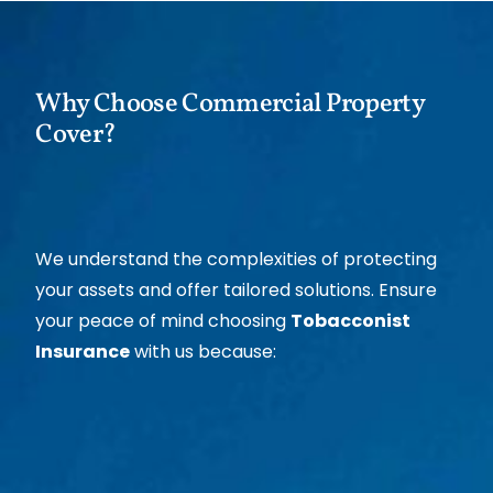
Why Choose Commercial Property
Cover?
We understand the complexities of protecting
your assets and offer tailored solutions. Ensure
your peace of mind choosing
Tobacconist
Insurance
with us because: