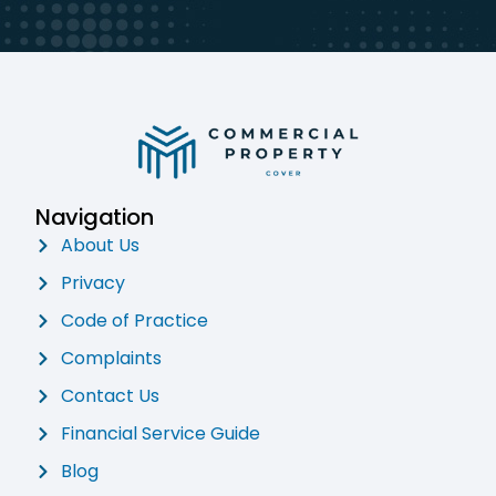
Navigation
About Us
Privacy
Code of Practice
Complaints
Contact Us
Financial Service Guide
Blog