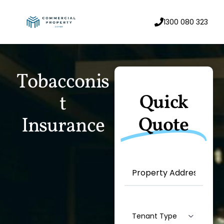
1300 080 323
T
o
b
a
c
c
o
n
i
s
Quick
t
I
n
s
u
r
a
n
c
e
Quote
Property
Address
(Required)
Machine