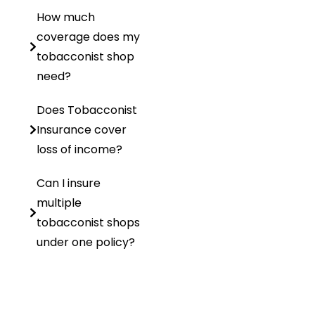
How much
coverage does my
tobacconist shop
need?
Does Tobacconist
Insurance cover
loss of income?
Can I insure
multiple
tobacconist shops
under one policy?