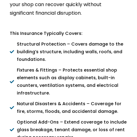
your shop can recover quickly without
significant financial disruption.
This Insurance Typically Covers:
Structural Protection – Covers damage to the
building’s structure, including walls, roofs, and
foundations.
Fixtures & Fittings – Protects essential shop
elements such as display cabinets, built-in
counters, ventilation systems, and electrical
infrastructure.
Natural Disasters & Accidents – Coverage for
fire, storms, floods, and accidental damage.
Optional Add-Ons – Extend coverage to include
glass breakage, tenant damage, or loss of rent