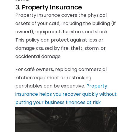
3. Property Insurance
Property insurance covers the physical
assets of your café, including the building (if
owned), equipment, furniture, and stock.
This policy can protect against loss or
damage caused by fire, theft, storm, or
accidental damage.
For café owners, replacing commercial
kitchen equipment or restocking
perishables can be expensive.
Property
insurance helps you recover quickly without
putting your business finances at risk
.