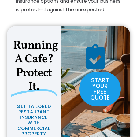
insurance options and ensure your business
is protected against the unexpected.
Running
A Cafe?
Protect
START
It.
YOUR
FREE
QUOTE
G
E
T
T
A
I
L
O
R
E
D
R
E
S
T
A
U
R
A
N
T
I
N
S
U
R
A
N
C
E
W
I
T
H
C
O
M
M
E
R
C
I
A
L
P
R
O
P
E
R
T
Y