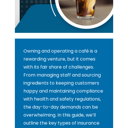
Owning and operating a café is a
rewarding venture, but it comes
with its fair share of challenges.
From managing staff and sourcing
ingredients to keeping customers
happy and maintaining compliance
with health and safety regulations,
the day-to-day demands can be
overwhelming. In this guide, we’ll
outline the key types of insurance