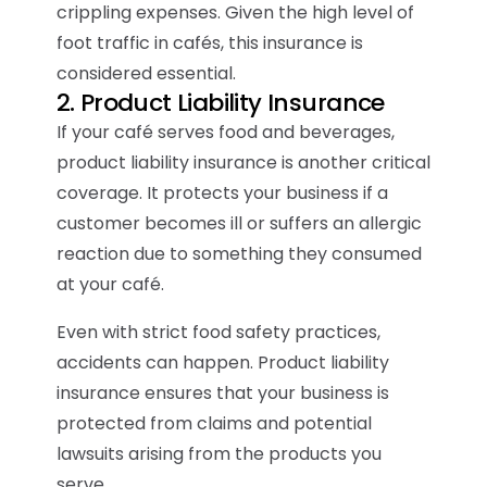
crippling expenses. Given the high level of
foot traffic in cafés, this insurance is
considered essential.
2. Product Liability Insurance
If your café serves food and beverages,
product liability insurance is another critical
coverage. It protects your business if a
customer becomes ill or suffers an allergic
reaction due to something they consumed
at your café.
Even with strict food safety practices,
accidents can happen. Product liability
insurance ensures that your business is
protected from claims and potential
lawsuits arising from the products you
serve.