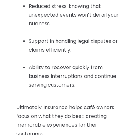
Reduced stress, knowing that
unexpected events won’t derail your
business.
Support in handling legal disputes or
claims efficiently.
Ability to recover quickly from
business interruptions and continue
serving customers.
Ultimately, insurance helps café owners
focus on what they do best: creating
memorable experiences for their
customers.