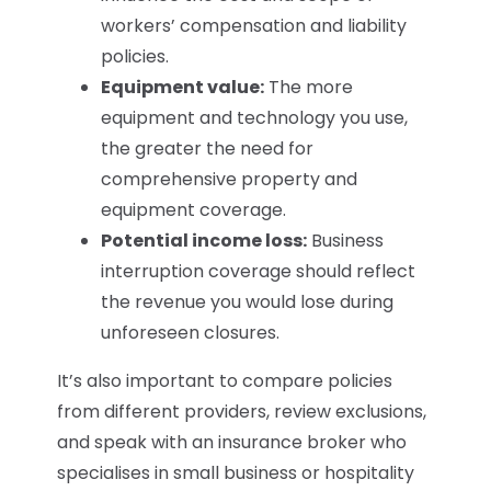
workers’ compensation and liability
policies.
Equipment value:
The more
equipment and technology you use,
the greater the need for
comprehensive property and
equipment coverage.
Potential income loss:
Business
interruption coverage should reflect
the revenue you would lose during
unforeseen closures.
It’s also important to compare policies
from different providers, review exclusions,
and speak with an insurance broker who
specialises in small business or hospitality