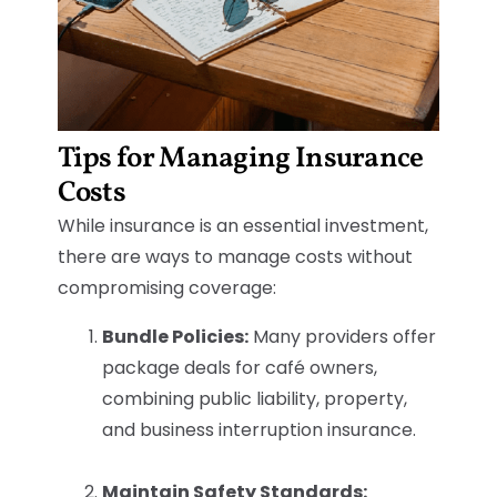
Tips for Managing Insurance
Costs
While insurance is an essential investment,
there are ways to manage costs without
compromising coverage:
Bundle Policies:
Many providers offer
package deals for café owners,
combining public liability, property,
and business interruption insurance.
Maintain Safety Standards: