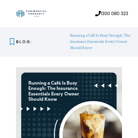
1300 080 323
Running a Café Is Busy Enough: The
BLOG:
Insurance Essentials Every Owner
Should Know