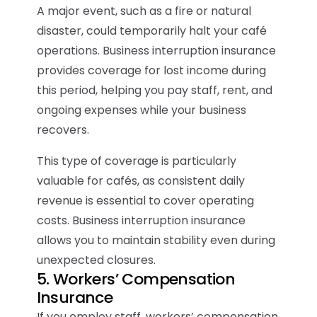
A major event, such as a fire or natural
disaster, could temporarily halt your café
operations. Business interruption insurance
provides coverage for lost income during
this period, helping you pay staff, rent, and
ongoing expenses while your business
recovers.
This type of coverage is particularly
valuable for cafés, as consistent daily
revenue is essential to cover operating
costs. Business interruption insurance
allows you to maintain stability even during
unexpected closures.
5. Workers’ Compensation
Insurance
If you employ staff, workers’ compensation