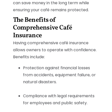
can save money in the long term while
ensuring your café remains protected.
The Benefits of
Comprehensive Café
Insurance
Having comprehensive café insurance
allows owners to operate with confidence.
Benefits include:
Protection against financial losses
from accidents, equipment failure, or
natural disasters.
Compliance with legal requirements
for employees and public safety.