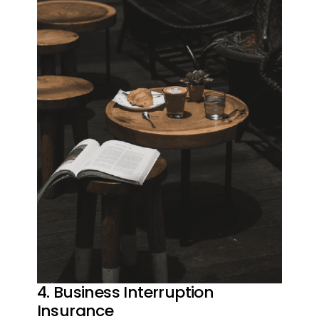
4. Business Interruption
Insurance