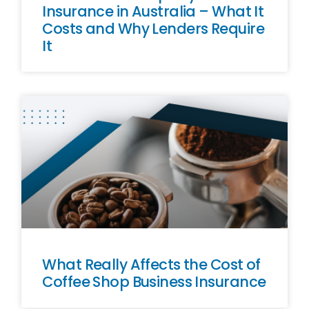
Insurance in Australia – What It
Costs and Why Lenders Require
It
What Really Affects the Cost of
Coffee Shop Business Insurance