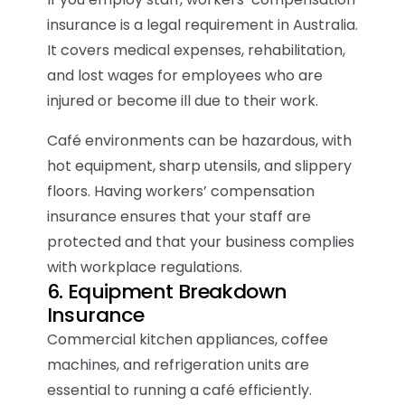
insurance is a legal requirement in Australia.
It covers medical expenses, rehabilitation,
and lost wages for employees who are
injured or become ill due to their work.
Café environments can be hazardous, with
hot equipment, sharp utensils, and slippery
floors. Having workers’ compensation
insurance ensures that your staff are
protected and that your business complies
with workplace regulations.
6. Equipment Breakdown
Insurance
Commercial kitchen appliances, coffee
machines, and refrigeration units are
essential to running a café efficiently.