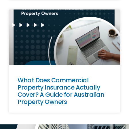
What Does Commercial
Property Insurance Actually
Cover? A Guide for Australian
Property Owners