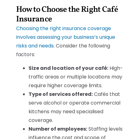
How to Choose the Right Café
Insurance
Choosing the right insurance coverage
involves assessing your business’s unique
risks and needs
. Consider the following
factors:
Size and location of your café:
High-
traffic areas or multiple locations may
require higher coverage limits.
Type of services offered:
Cafés that
serve alcohol or operate commercial
kitchens may need specialised
coverage.
Number of employees:
Staffing levels
influence the cost and scope of