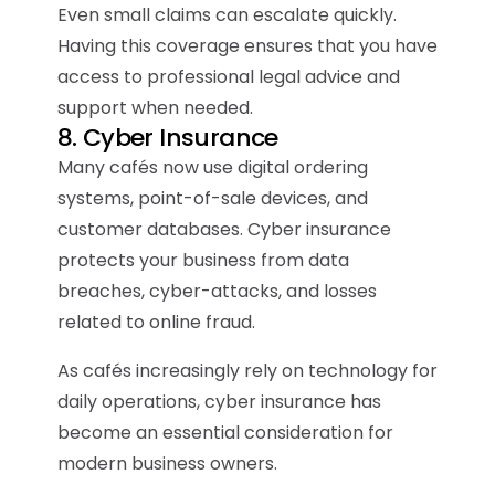
Even small claims can escalate quickly.
Having this coverage ensures that you have
access to professional legal advice and
support when needed.
8. Cyber Insurance
Many cafés now use digital ordering
systems, point-of-sale devices, and
customer databases. Cyber insurance
protects your business from data
breaches, cyber-attacks, and losses
related to online fraud.
As cafés increasingly rely on technology for
daily operations, cyber insurance has
become an essential consideration for
modern business owners.