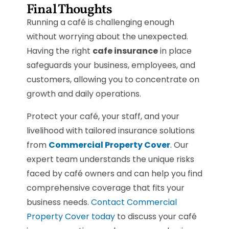
Final Thoughts
Running a café is challenging enough
without worrying about the unexpected.
Having the right
cafe insurance
in place
safeguards your business, employees, and
customers, allowing you to concentrate on
growth and daily operations.
Protect your café, your staff, and your
livelihood with tailored insurance solutions
from
Commercial Property Cover
. Our
expert team understands the unique risks
faced by café owners and can help you find
comprehensive coverage that fits your
business needs.
Contact Commercial
Property Cover today
to discuss your café