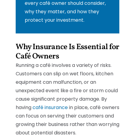
every café owner should consider,
why they matter, and how they
protect your investment.
Why Insurance Is Essential for
Café Owners
Running a café involves a variety of risks.
Customers can slip on wet floors, kitchen
equipment can malfunction, or an
unexpected event like a fire or storm could
cause significant property damage. By
having
café insurance
in place, café owners
can focus on serving their customers and
growing their business rather than worrying
about potential disasters.