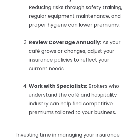
Reducing risks through safety training,
regular equipment maintenance, and
proper hygiene can lower premiums.
Review Coverage Annually:
As your
café grows or changes, adjust your
insurance policies to reflect your
current needs.
Work with Specialists:
Brokers who
understand the café and hospitality
industry can help find competitive
premiums tailored to your business.
Investing time in managing your insurance