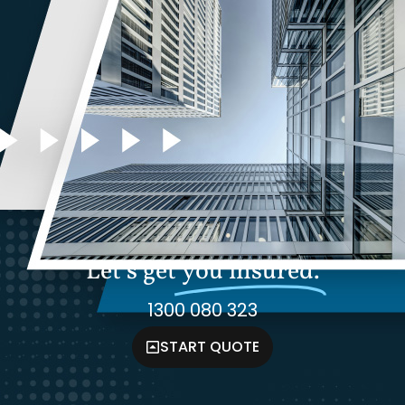
Let's get
you insured.
1300 080 323
START QUOTE