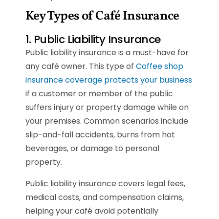
Key Types of Café Insurance
1. Public Liability Insurance
Public liability insurance is a must-have for
any café owner. This type of
Coffee shop
insurance coverage protects your business
if a customer or member of the public
suffers injury or property damage while on
your premises. Common scenarios include
slip-and-fall accidents, burns from hot
beverages, or damage to personal
property.
Public liability insurance covers legal fees,
medical costs, and compensation claims,
helping your café avoid potentially