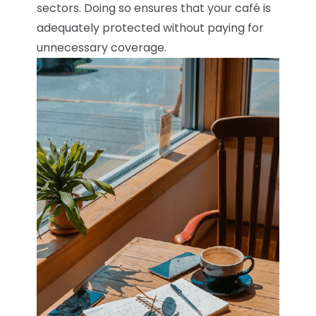
sectors. Doing so ensures that your café is
adequately protected without paying for
unnecessary coverage.