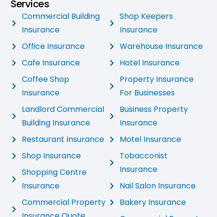
Services
Commercial Building
Shop Keepers
Insurance
Insurance
Office Insurance
Warehouse Insurance
Cafe Insurance
Hotel Insurance
Coffee Shop
Property Insurance
Insurance
For Businesses
Landlord Commercial
Business Property
Building Insurance
Insurance
Restaurant Insurance
Motel Insurance
Shop Insurance
Tobacconist
Insurance
Shopping Centre
Insurance
Nail Salon Insurance
Commercial Property
Bakery Insurance
Insurance Quote