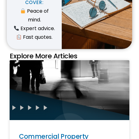
C
O
V
E
R
:
Peace of
mind.
Expert advice.
Fast quotes.
Explore More Articles
Commercial Property