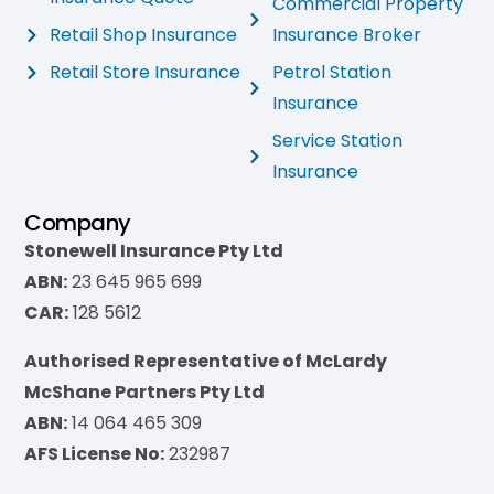
Commercial Property
Retail Shop Insurance
Insurance Broker
Retail Store Insurance
Petrol Station
Insurance
Service Station
Insurance
Company
Stonewell Insurance Pty Ltd
ABN:
23 645 965 699
CAR:
128 5612
Authorised Representative of McLardy
McShane Partners Pty Ltd
ABN:
14 064 465 309
AFS License No:
232987