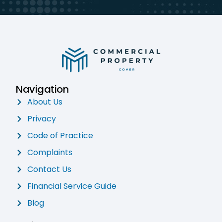
Navigation
About Us
Privacy
Code of Practice
Complaints
Contact Us
Financial Service Guide
Blog