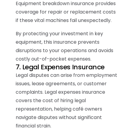
Equipment breakdown insurance provides
coverage for repair or replacement costs
if these vital machines fail unexpectedly.
By protecting your investment in key
equipment, this insurance prevents
disruptions to your operations and avoids
costly out-of-pocket expenses.
7. Legal Expenses Insurance
Legal disputes can arise from employment
issues, lease agreements, or customer
complaints. Legal expenses insurance
covers the cost of hiring legal
representation, helping café owners
navigate disputes without significant
financial strain.