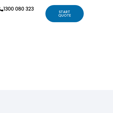
1300 080 323
START
QUOTE