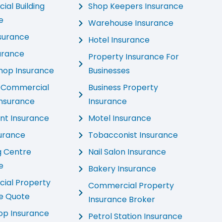
al Building
Shop Keepers Insurance
e
Warehouse Insurance
nsurance
Hotel Insurance
urance
Property Insurance For
hop Insurance
Businesses
d Commercial
Business Property
Insurance
Insurance
nt Insurance
Motel Insurance
urance
Tobacconist Insurance
g Centre
Nail Salon Insurance
e
Bakery Insurance
ial Property
Commercial Property
e Quote
Insurance Broker
hop Insurance
Petrol Station Insurance