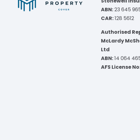
Stonewell Insu
ABN:
23 645 96
CAR:
128 5612
Authorised Re
McLardy McSha
Ltd
ABN:
14 064 46
AFS License No