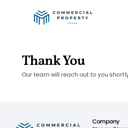
Thank You
Our team will reach out to you shortly
Company