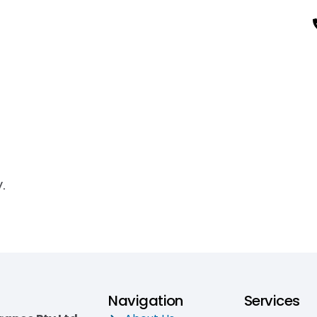
.
Navigation
Services