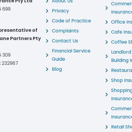
rance Pty Ltd
About Us
Commerci
5 699
Privacy
Insuranc
Code of Practice
Office I
presentative of
Complaints
Cafe Ins
ne Partners Pty
Contact Us
Coffee S
Financial Service
Landlor
5 309
Guide
Building 
:
232987
Blog
Restaura
Shop Ins
Shoppin
Insuranc
Commerc
Insuranc
Retail S